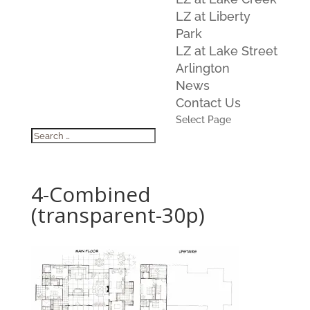
LZ at Liberty
Park
LZ at Lake Street
Arlington
News
Contact Us
Select Page
4-Combined
(transparent-30p)