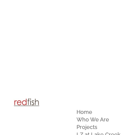
Home
Who We Are
Projects
LZ at Lake Creek