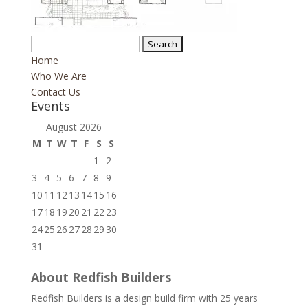
Search
for:
Home
Who We Are
Contact Us
Events
August 2026
M
T
W
T
F
S
S
1
2
3
4
5
6
7
8
9
10
11
12
13
14
15
16
17
18
19
20
21
22
23
24
25
26
27
28
29
30
31
About Redfish Builders
Redfish Builders is a design build firm with 25 years